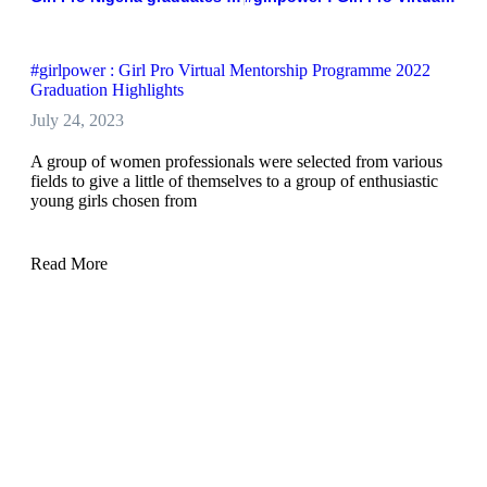
#girlpower : Girl Pro Virtual Mentorship Programme 2022
Graduation Highlights
July 24, 2023
A group of women professionals were selected from various
fields to give a little of themselves to a group of enthusiastic
young girls chosen from
Read More
Girl Pro Nigeria graduates 9 Girls for mentorship program
across Nigeria
July 24, 2023
Girl Pro Development Initiative, has graduated nine girls from
it mentorship programme to aid their professional growth,
gain access to opportunities, cultivate their confidence and