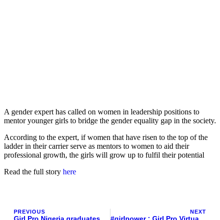
A gender expert has called on women in leadership positions to
mentor younger girls to bridge the gender equality gap in the society.
According to the expert, if women that have risen to the top of the
ladder in their carrier serve as mentors to women to aid their
professional growth, the girls will grow up to fulfil their potential
Read the full story
here
PREVIOUS
NEXT
Girl Pro Nigeria graduates 9 Girls for mentorship program across Nigeria
#girlpower : Girl Pro Virtual Mentorship Programme 2022 Graduation Highlights