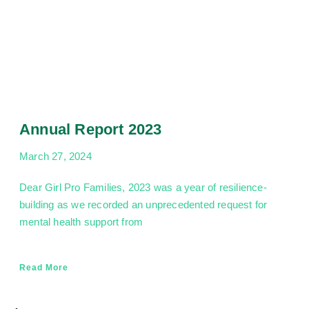
Annual Report 2023
March 27, 2024
Dear Girl Pro Families, 2023 was a year of resilience-
building as we recorded an unprecedented request for
mental health support from
Read More