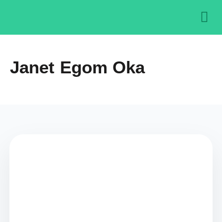
About us
Get in
Contact us
Janet Egom Oka