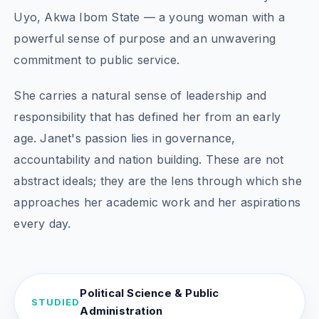
Uyo, Akwa Ibom State — a young woman with a
powerful sense of purpose and an unwavering
commitment to public service.
She carries a natural sense of leadership and
responsibility that has defined her from an early
age. Janet's passion lies in governance,
accountability and nation building. These are not
abstract ideals; they are the lens through which she
approaches her academic work and her aspirations
every day.
Political Science & Public
STUDIED
Administration