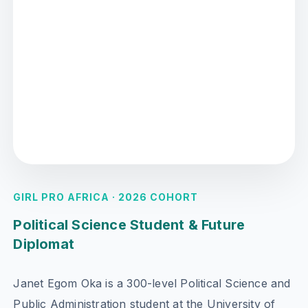
GIRL PRO AFRICA · 2026 COHORT
Political Science Student & Future
Diplomat
Janet Egom Oka is a 300-level Political Science and
Public Administration student at the University of