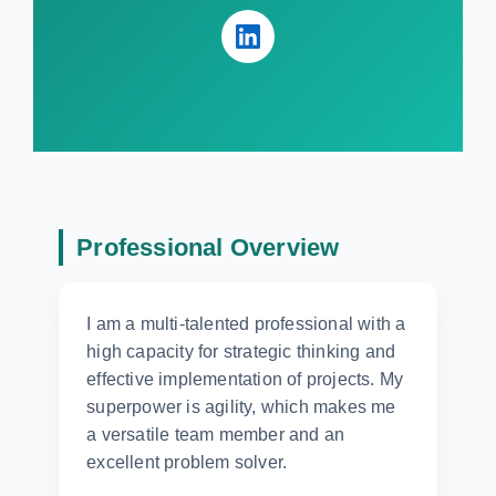
Professional Overview
I am a multi-talented professional with a
high capacity for strategic thinking and
effective implementation of projects. My
superpower is agility, which makes me
a versatile team member and an
excellent problem solver.