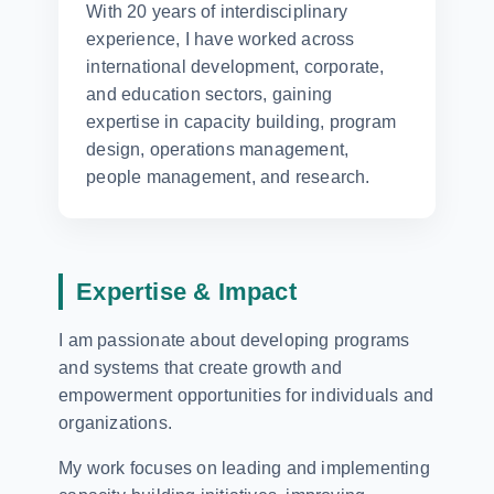
With 20 years of interdisciplinary
experience, I have worked across
international development, corporate,
and education sectors, gaining
expertise in capacity building, program
design, operations management,
people management, and research.
Expertise & Impact
I am passionate about developing programs
and systems that create growth and
empowerment opportunities for individuals and
organizations.
My work focuses on leading and implementing