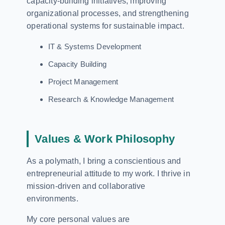
capacity-building initiatives, improving
organizational processes, and strengthening
operational systems for sustainable impact.
IT & Systems Development
Capacity Building
Project Management
Research & Knowledge Management
Values & Work Philosophy
As a polymath, I bring a conscientious and
entrepreneurial attitude to my work. I thrive in
mission-driven and collaborative
environments.
My core personal values are