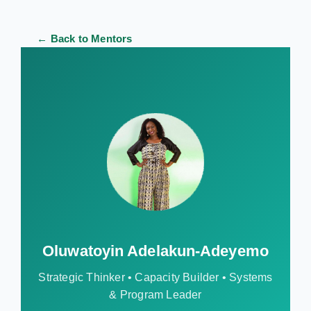
← Back to Mentors
Oluwatoyin Adelakun-Adeyemo
Strategic Thinker • Capacity Builder • Systems
& Program Leader