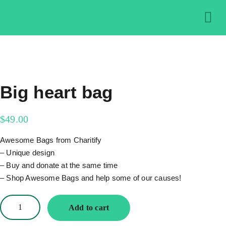
About us
Get in
Contact us
Big heart bag
$
49.00
Awesome Bags from Charitify
– Unique design
– Buy and donate at the same time
– Shop Awesome Bags and help some of our causes!
Add to cart