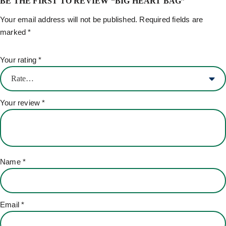
BE THE FIRST TO REVIEW “BIG HEART BAG”
Your email address will not be published.
Required fields are
marked
*
Your rating
*
Your review
*
Name
*
Email
*