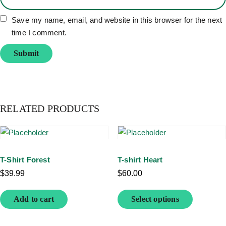
Save my name, email, and website in this browser for the next
time I comment.
RELATED PRODUCTS
T-Shirt Forest
T-shirt Heart
$
39.99
$
60.00
Add to cart
Select options