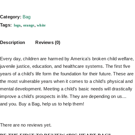
Category:
Bag
Tags:
,
,
logo
orange
white
Description
Reviews (0)
Every day, children are harmed by America’s broken child welfare,
juvenile justice, education, and healthcare systems. The first five
years of a child’s life form the foundation for their future. These are
the most vulnerable years when it comes to a child’s physical and
mental development. Meeting a child’s basic needs will drastically
improve a child’s prospects in life. They are depending on us…
and you. Buy a Bag, help us to help them!
There are no reviews yet.