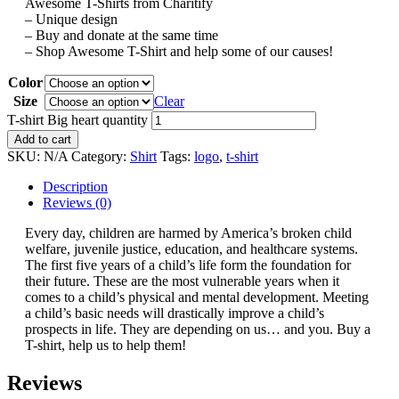
Awesome T-Shirts from Charitify
– Unique design
– Buy and donate at the same time
– Shop Awesome T-Shirt and help some of our causes!
Color
Size
Clear
T-shirt Big heart quantity
Add to cart
SKU:
N/A
Category:
Shirt
Tags:
logo
,
t-shirt
Description
Reviews (0)
Every day, children are harmed by America’s broken child
welfare, juvenile justice, education, and healthcare systems.
The first five years of a child’s life form the foundation for
their future. These are the most vulnerable years when it
comes to a child’s physical and mental development. Meeting
a child’s basic needs will drastically improve a child’s
prospects in life. They are depending on us… and you. Buy a
T-shirt, help us to help them!
Reviews