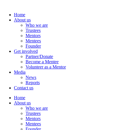
Home
About us
Who we are
Trustees
Mentors
Mentees
Founder
Get involved
Partner/Donate
Become a Mentee
Volunteer as a Mentor
Media
News
Reports
Contact us
Home
About us
Who we are
Trustees
Mentors
Mentees
Founder