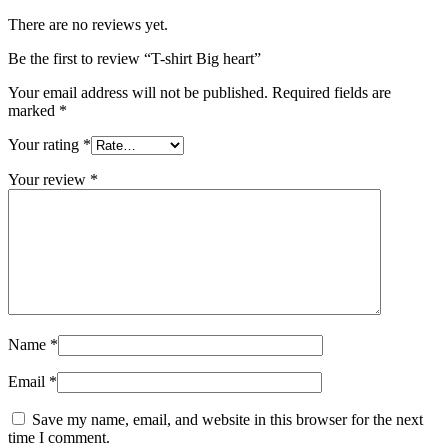
There are no reviews yet.
Be the first to review “T-shirt Big heart”
Your email address will not be published.
Required fields are
marked
*
Your rating
*
Your review
*
Name
*
Email
*
Save my name, email, and website in this browser for the next
time I comment.