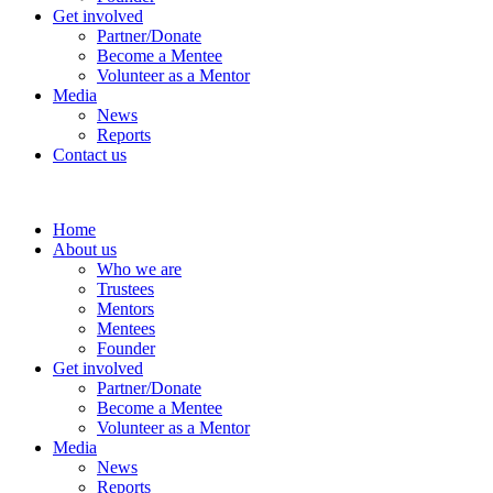
Get involved
Partner/Donate
Become a Mentee
Volunteer as a Mentor
Media
News
Reports
Contact us
Home
About us
Who we are
Trustees
Mentors
Mentees
Founder
Get involved
Partner/Donate
Become a Mentee
Volunteer as a Mentor
Media
News
Reports