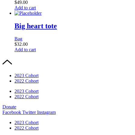
$
49.00
Add to cart
Big heart tote
Bag
$
32.00
Add to cart
2023 Cohort
2022 Cohort
2023 Cohort
2022 Cohort
Donate
Facebook
Twitter
Instagram
2023 Cohort
2022 Cohort