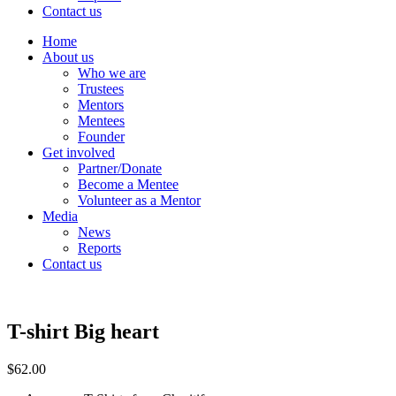
Contact us
Home
About us
Who we are
Trustees
Mentors
Mentees
Founder
Get involved
Partner/Donate
Become a Mentee
Volunteer as a Mentor
Media
News
Reports
Contact us
T-shirt Big heart
$
62.00