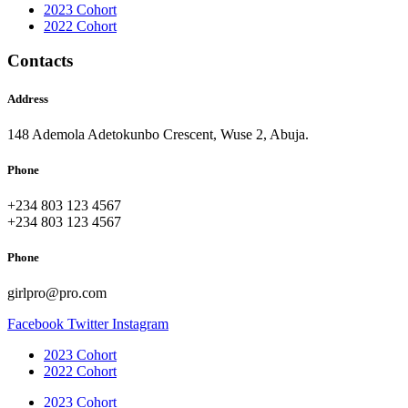
2023 Cohort
2022 Cohort
Contacts
Address
148 Ademola Adetokunbo Crescent, Wuse 2, Abuja.
Phone
+234 803 123 4567
+234 803 123 4567
Phone
girlpro@pro.com
Facebook
Twitter
Instagram
2023 Cohort
2022 Cohort
2023 Cohort