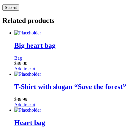
Related products
Big heart bag
Bag
$
49.00
Add to cart
T-Shirt with slogan “Save the forest”
$
39.99
Add to cart
Heart bag