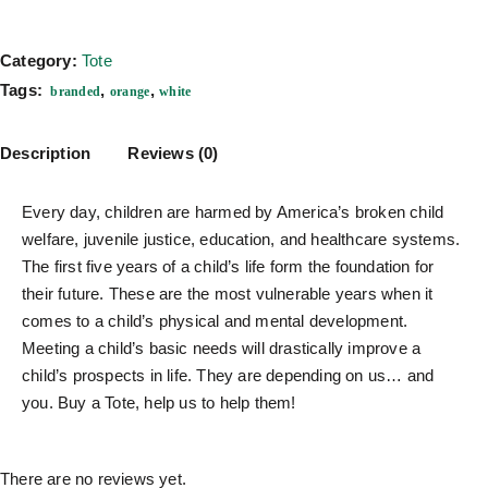
Category:
Tote
Tags:
,
,
branded
orange
white
Description
Reviews (0)
Every day, children are harmed by America’s broken child
welfare, juvenile justice, education, and healthcare systems.
The first five years of a child’s life form the foundation for
their future. These are the most vulnerable years when it
comes to a child’s physical and mental development.
Meeting a child’s basic needs will drastically improve a
child’s prospects in life. They are depending on us… and
you. Buy a Tote, help us to help them!
There are no reviews yet.