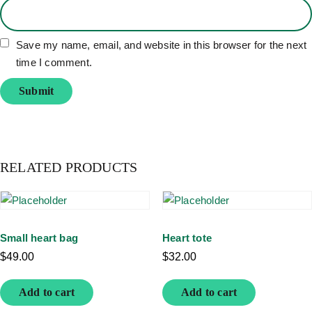
Save my name, email, and website in this browser for the next
time I comment.
RELATED PRODUCTS
Small heart bag
Heart tote
$
49.00
$
32.00
Add to cart
Add to cart