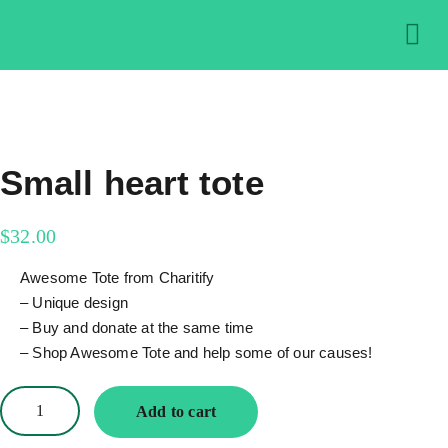
About us
Get in
Contact us
Small heart tote
$
32.00
Awesome Tote from Charitify
– Unique design
– Buy and donate at the same time
– Shop Awesome Tote and help some of our causes!
Add to cart