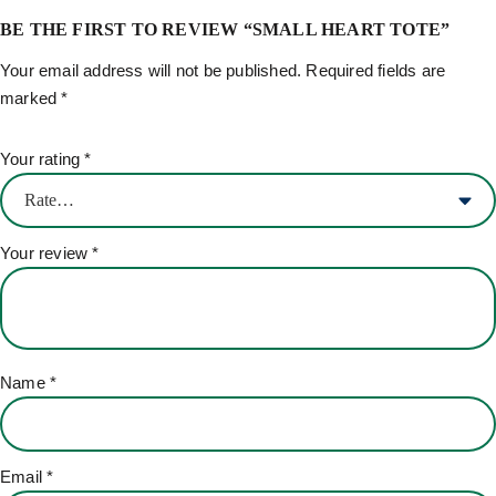
BE THE FIRST TO REVIEW “SMALL HEART TOTE”
Your email address will not be published.
Required fields are
marked
*
Your rating
*
Your review
*
Name
*
Email
*